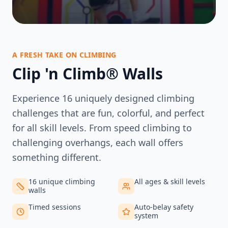
A FRESH TAKE ON CLIMBING
Clip 'n Climb® Walls
Experience 16 uniquely designed climbing
challenges that are fun, colorful, and perfect
for all skill levels. From speed climbing to
challenging overhangs, each wall offers
something different.
16 unique climbing
All ages & skill levels
walls
Timed sessions
Auto-belay safety
system