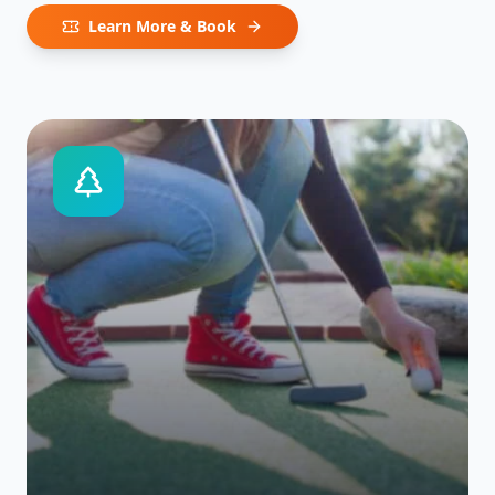
Learn More & Book