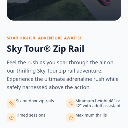
SOAR HIGHER. ADVENTURE AWAITS!
Sky Tour® Zip Rail
Feel the rush as you soar through the air on
our thrilling Sky Tour zip rail adventure.
Experience the ultimate adrenaline rush while
safely harnessed above the action.
Six outdoor zip rails
Minimum height 48" or
42" with adult assistant
Timed sessions
Maximum thrills