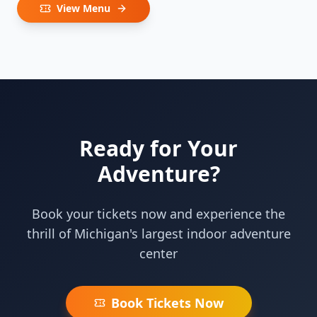
View Menu
Ready for Your
Adventure?
Book your tickets now and experience the
thrill of Michigan's largest indoor adventure
center
Book Tickets Now