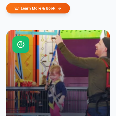
Learn More & Book