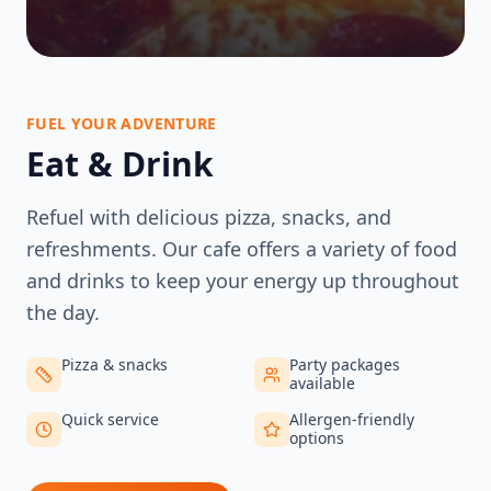
FUEL YOUR ADVENTURE
Eat & Drink
Refuel with delicious pizza, snacks, and
refreshments. Our cafe offers a variety of food
and drinks to keep your energy up throughout
the day.
Pizza & snacks
Party packages
available
Quick service
Allergen-friendly
options