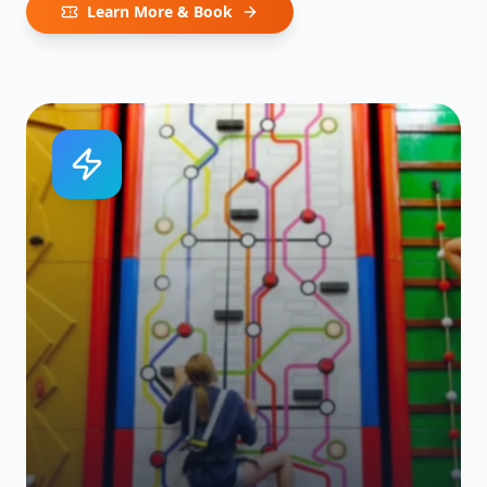
Learn More & Book