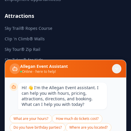
Attractions
Sky Trail® Ropes Course
Clip 'n Climb® Walls
Sky Tour® Zip Rail
Sky Tykes® for Kids
Allegan Event Assistant
Arcade Games
Online - here to help!
Mini Golf
Hi! 👋 I'm the Allegan Event assistant. I
can help you with hours, pricing,
Contact
attractions, directions, and booking.
What can I help you with today?
439 River Street
Allegan, Michigan 49010
What are your hours?
How much do tickets cost?
(269) 430-3961
Do you have birthday parties?
Where are you located?