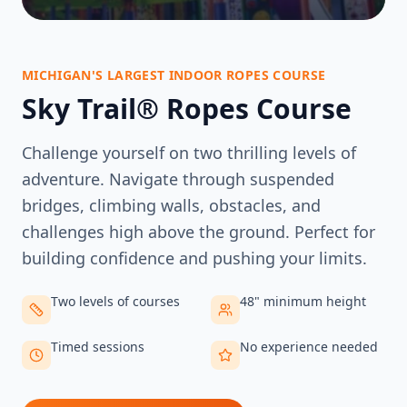
MICHIGAN'S LARGEST INDOOR ROPES COURSE
Sky Trail® Ropes Course
Challenge yourself on two thrilling levels of
adventure. Navigate through suspended
bridges, climbing walls, obstacles, and
challenges high above the ground. Perfect for
building confidence and pushing your limits.
Two levels of courses
48" minimum height
Timed sessions
No experience needed