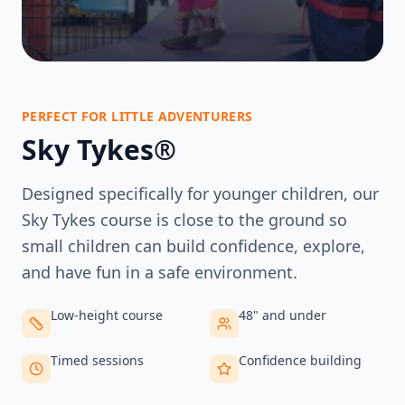
PERFECT FOR LITTLE ADVENTURERS
Sky Tykes®
Designed specifically for younger children, our
Sky Tykes course is close to the ground so
small children can build confidence, explore,
and have fun in a safe environment.
Low-height course
48" and under
Timed sessions
Confidence building