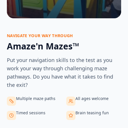
NAVIGATE YOUR WAY THROUGH
Amaze'n Mazes™
Put your navigation skills to the test as you
work your way through challenging maze
pathways. Do you have what it takes to find
the exit?
Multiple maze paths
All ages welcome
Timed sessions
Brain teasing fun