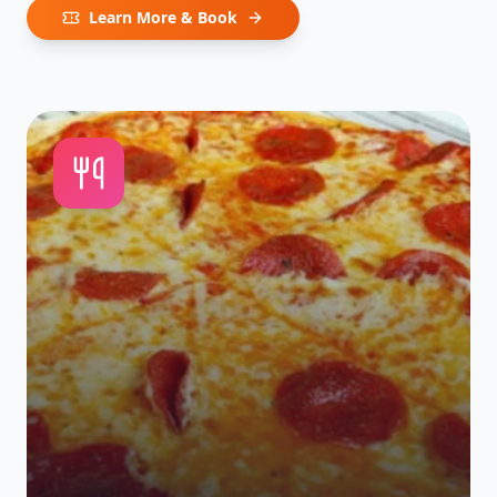
Learn More & Book