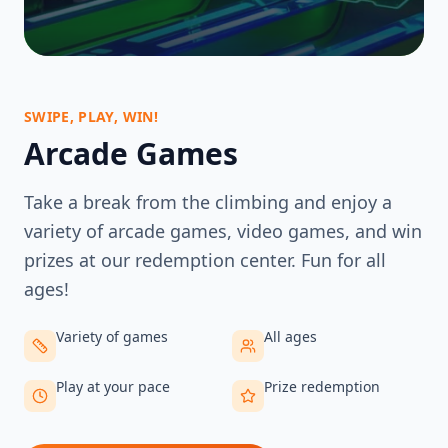
SWIPE, PLAY, WIN!
Arcade Games
Take a break from the climbing and enjoy a
variety of arcade games, video games, and win
prizes at our redemption center. Fun for all
ages!
Variety of games
All ages
Play at your pace
Prize redemption