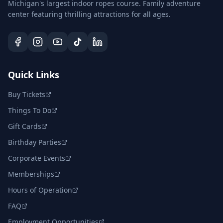
Michigan's largest indoor ropes course. Family adventure
center featuring thrilling attractions for all ages.
Quick Links
Buy Tickets
Things To Do
Gift Cards
Birthday Parties
Corporate Events
Memberships
Hours of Operation
FAQ
Employment Opportunities