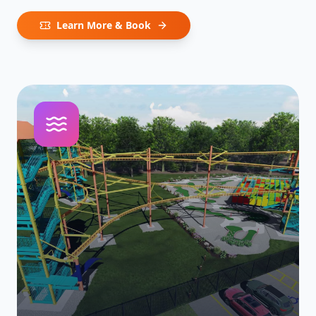
Learn More & Book