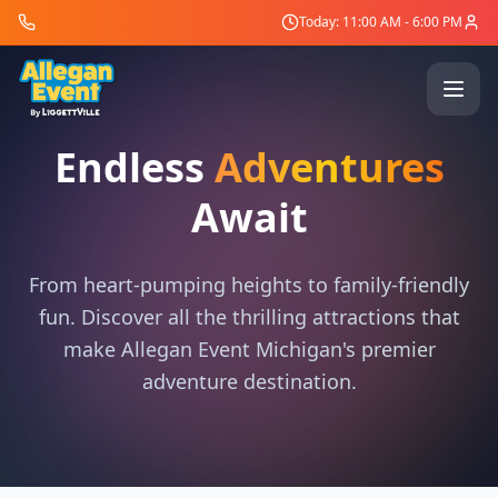
Today: 11:00 AM - 6:00 PM
Endless
Adventures
Await
From heart-pumping heights to family-friendly
fun. Discover all the thrilling attractions that
make Allegan Event Michigan's premier
adventure destination.