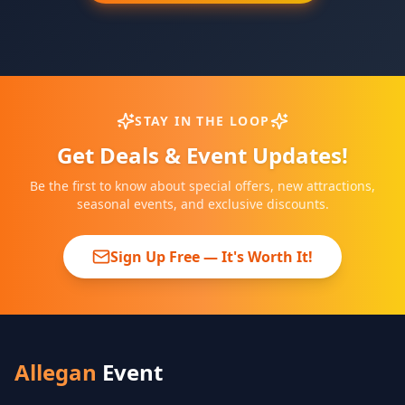
STAY IN THE LOOP
Get Deals & Event Updates!
Be the first to know about special offers, new attractions,
seasonal events, and exclusive discounts.
Sign Up Free — It's Worth It!
Allegan
Event