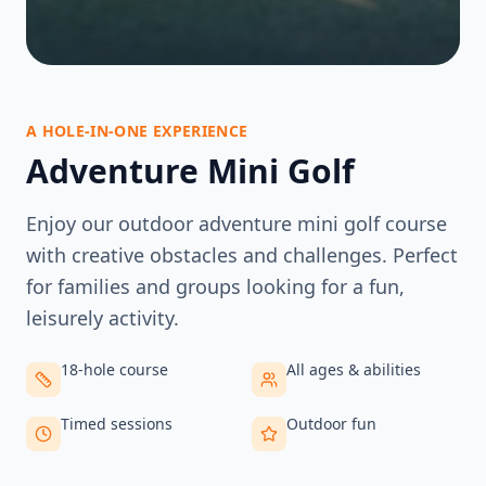
A HOLE-IN-ONE EXPERIENCE
Adventure Mini Golf
Enjoy our outdoor adventure mini golf course
with creative obstacles and challenges. Perfect
for families and groups looking for a fun,
leisurely activity.
18-hole course
All ages & abilities
Timed sessions
Outdoor fun