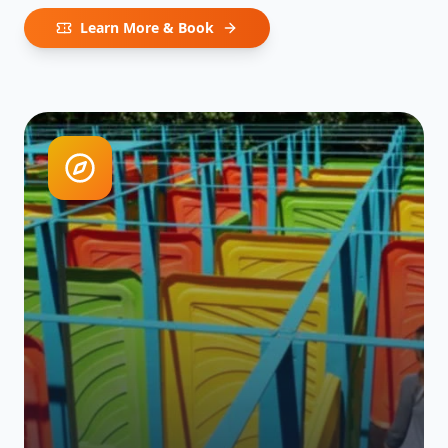
Learn More & Book