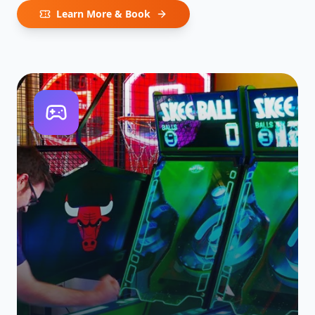
Learn More & Book