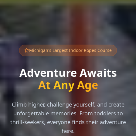
Michigan's Largest Indoor Ropes Course
Adventure Awaits
At Any Age
Climb higher, challenge yourself, and create
unforgettable memories. From toddlers to
thrill-seekers, everyone finds their adventure
here.