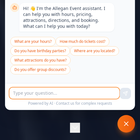
Hi! 👋 I'm the Allegan Event assistant. I
can help you with hours, pricing,
attractions, directions, and booking.
What can I help you with today?
What are your hours?
How much do tickets cost?
Do you have birthday parties?
Where are you located?
What attractions do you have?
Do you offer group discounts?
Powered by AI ·
Contact us
for complex requests