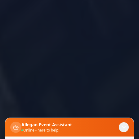
Allegan Event Assistant
Online - here to help!