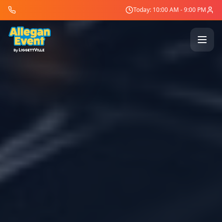
Today: 10:00 AM - 9:00 PM