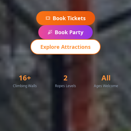
Book Tickets
Book Party
Explore Attractions
16+
2
All
Climbing Walls
Ropes Levels
Ages Welcome