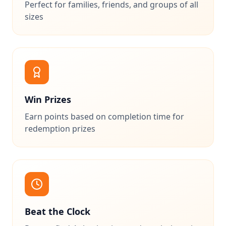
Perfect for families, friends, and groups of all
sizes
Win Prizes
Earn points based on completion time for
redemption prizes
Beat the Clock