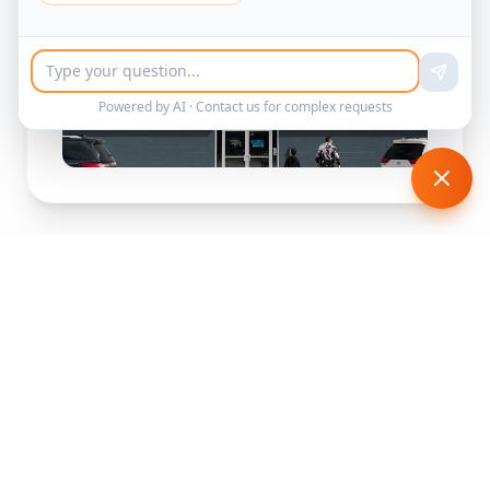
Powered by AI ·
Contact us
for complex requests
See the Maze in Action