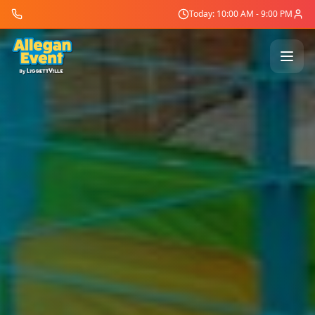
Today: 10:00 AM - 9:00 PM