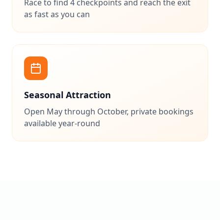
Race to find 4 checkpoints and reach the exit
as fast as you can
Seasonal Attraction
Open May through October, private bookings
available year-round