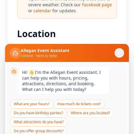
severe weather. Check our
Facebook page
or
calendar
for updates.
Location
Allegan Event Assistant
Online - here to help!
Allegan Event
Hi! 👋 I'm the Allegan Event assistant. I
can help you with hours, pricing,
439 River Street
attractions, directions, and booking.
Allegan, MI 49010
What can I help you with today?
Get Directions
What are your hours?
How much do tickets cost?
Do you have birthday parties?
Where are you located?
What attractions do you have?
Do you offer group discounts?