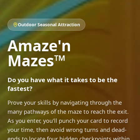
Outdoor Seasonal Attraction
Amaze'n
Mazes
™
Do you have what it takes to be the
fastest?
Prove your skills by navigating through the
many pathways of the maze to reach the exit.
As you enter, you'll punch your card to record
your time, then avoid wrong turns and dead-
ends to locate four hidden checkpoints within