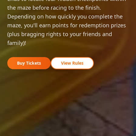
the maze before racing to the finish.
Depending on how quickly you complete the
maze, you'll earn points for redemption prizes
(plus bragging rights to your friends and
family)!
Buy Tickets
View Rules