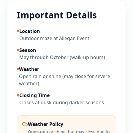
Important Details
Location
Outdoor maze at Allegan Event
Season
May through October (walk-up hours)
Weather
Open rain or shine (may close for severe
weather)
Closing Time
Closes at dusk during darker seasons
Weather Policy
Open rain or shine, but may close due to