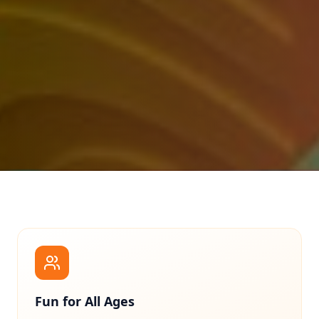
Fun for All Ages