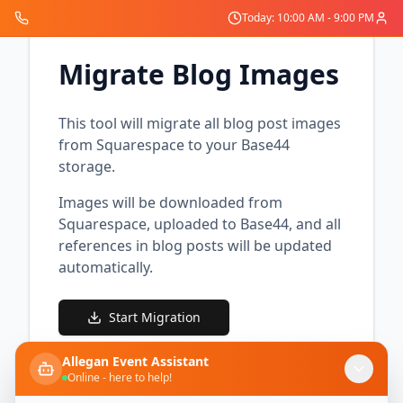
Today: 10:00 AM - 9:00 PM
Migrate Blog Images
This tool will migrate all blog post images
from Squarespace to your Base44
storage.
Images will be downloaded from
Squarespace, uploaded to Base44, and all
references in blog posts will be updated
automatically.
Start Migration
Allegan Event Assistant
Online - here to help!