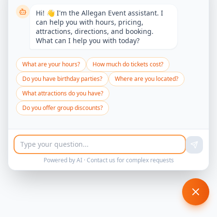
Hi! 👋 I'm the Allegan Event assistant. I
can help you with hours, pricing,
attractions, directions, and booking.
What can I help you with today?
What are your hours?
How much do tickets cost?
Do you have birthday parties?
Where are you located?
What attractions do you have?
Do you offer group discounts?
Powered by AI ·
Contact us
for complex requests