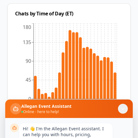
Chats by Time of Day (ET)
180
135
90
45
0
12am
1am
2am
3am
4am
5am
6am
7am
8am
9am
10am
11am
12pm
1pm
2pm
3pm
4pm
5pm
6pm
7pm
8pm
9pm
10pm
11pm
Allegan Event Assistant
Online - here to help!
Hi! 👋 I'm the Allegan Event assistant. I
can help you with hours, pricing,