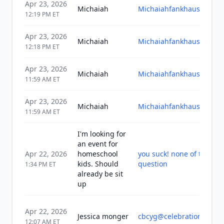
Apr 23, 2026
Michaiah
Michaiahfankhauser@gm
12:19 PM
ET
Apr 23, 2026
Michaiah
Michaiahfankhauser@gm
12:18 PM
ET
Apr 23, 2026
Michaiah
Michaiahfankhauser@gm
11:59 AM
ET
Apr 23, 2026
Michaiah
Michaiahfankhauser@gm
11:59 AM
ET
I'm looking for
an event for
Apr 22, 2026
homeschool
you suck! none of this a
kids. Should
question
1:34 PM
ET
already be sit
up
Apr 22, 2026
Jessica monger
cbcyg@celebrationbible.
12:07 AM
ET