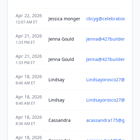
Apr 22, 2026
Jessica monger
cbcyg@celebrationbible.
12:07 AM
ET
Apr 21, 2026
Jenna Gould
Jenna@427builders.com
1:33 PM
ET
Apr 21, 2026
Jenna Gould
Jenna@427builders.com
1:33 PM
ET
Apr 18, 2026
Lindsay
Lindsayorosco27@gmail.
8:40 AM
ET
Apr 18, 2026
Lindsay
Lindsayorosco27@gmail.
8:40 AM
ET
Apr 18, 2026
Cassandra
acassandra175@gmail.c
8:36 AM
ET
Apr 18, 2026