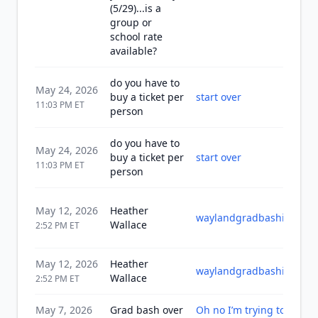
(5/29)...is a
group or
school rate
available?
do you have to
May 24, 2026
buy a ticket per
start over
11:03 PM
ET
person
do you have to
May 24, 2026
buy a ticket per
start over
11:03 PM
ET
person
May 12, 2026
Heather
waylandgradbashinc202
Wallace
2:52 PM
ET
May 12, 2026
Heather
waylandgradbashinc202
Wallace
2:52 PM
ET
May 7, 2026
Grad bash over
Oh no I’m trying to see w