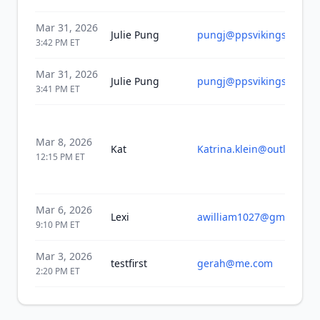
Mar 31, 2026
Julie Pung
pungj@ppsvikings.org
3:42 PM
ET
Mar 31, 2026
Julie Pung
pungj@ppsvikings.org
3:41 PM
ET
Mar 8, 2026
Kat
Katrina.klein@outlook.co
12:15 PM
ET
Mar 6, 2026
Lexi
awilliam1027@gmail.com
9:10 PM
ET
Mar 3, 2026
testfirst
gerah@me.com
2:20 PM
ET