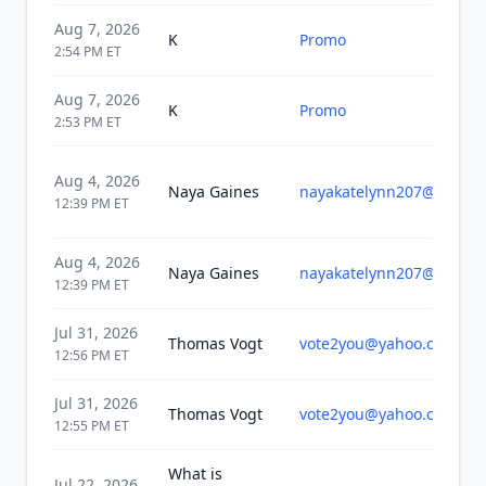
Aug 7, 2026
K
Promo
2:54 PM
ET
Aug 7, 2026
K
Promo
2:53 PM
ET
Aug 4, 2026
Naya Gaines
nayakatelynn207@gmail
12:39 PM
ET
Aug 4, 2026
Naya Gaines
nayakatelynn207@gmail
12:39 PM
ET
Jul 31, 2026
Thomas Vogt
vote2you@yahoo.com
12:56 PM
ET
Jul 31, 2026
Thomas Vogt
vote2you@yahoo.com
12:55 PM
ET
What is
Jul 22, 2026