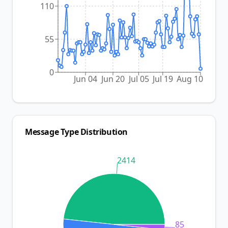
110
55
0
Jun 04
Jun 20
Jul 05
Jul 19
Aug 10
Message Type Distribution
2414
85