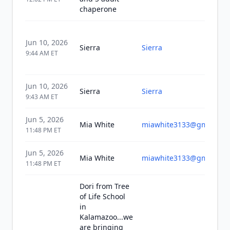
chaperone
Jun 10, 2026
Sierra
Sierra
9:44 AM
ET
Jun 10, 2026
Sierra
Sierra
9:43 AM
ET
Jun 5, 2026
Mia White
miawhite3133@gmail.co
11:48 PM
ET
Jun 5, 2026
Mia White
miawhite3133@gmail.co
11:48 PM
ET
Dori from Tree
of Life School
in
Kalamazoo...we
are bringing