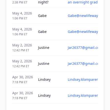
night?
an overnight grad bash e
2:38 PM
ET
May 4, 2026
Gabe
Gabe@newlifewayland.o
1:06 PM
ET
May 4, 2026
Gabe
Gabe@newlifewayland.o
1:06 PM
ET
May 2, 2026
Justine
Jar26377@gmail.com
12:42 PM
ET
May 2, 2026
Justine
Jar26377@gmail.com
12:42 PM
ET
Apr 30, 2026
Lindsey
Lindsey.klomparens@gma
7:18 PM
ET
Apr 30, 2026
Lindsey
Lindsey.klomparens@gma
7:18 PM
ET