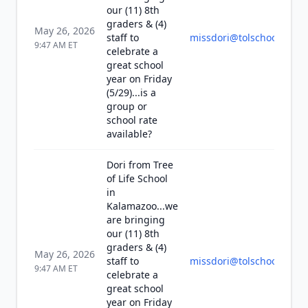
our (11) 8th
graders & (4)
May 26, 2026
staff to
missdori@tolschool.org
9:47 AM
ET
celebrate a
great school
year on Friday
(5/29)...is a
group or
school rate
available?
Dori from Tree
of Life School
in
Kalamazoo...we
are bringing
our (11) 8th
graders & (4)
May 26, 2026
staff to
missdori@tolschool.org
9:47 AM
ET
celebrate a
great school
year on Friday