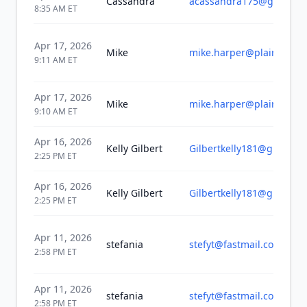
Cassandra
acassandra175@gmail.c
8:35 AM
ET
Apr 17, 2026
Mike
mike.harper@plainwellsc
9:11 AM
ET
Apr 17, 2026
Mike
mike.harper@plainwellsc
9:10 AM
ET
Apr 16, 2026
Kelly Gilbert
Gilbertkelly181@gmail.c
2:25 PM
ET
Apr 16, 2026
Kelly Gilbert
Gilbertkelly181@gmail.c
2:25 PM
ET
Apr 11, 2026
stefania
stefyt@fastmail.com
2:58 PM
ET
Apr 11, 2026
stefania
stefyt@fastmail.com
2:58 PM
ET