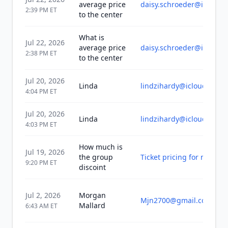
average price
daisy.schroeder@icloud.
2:39 PM
ET
to the center
What is
Jul 22, 2026
average price
daisy.schroeder@icloud.
2:38 PM
ET
to the center
Jul 20, 2026
Linda
lindzihardy@icloud.com
4:04 PM
ET
Jul 20, 2026
Linda
lindzihardy@icloud.com
4:03 PM
ET
How much is
Jul 19, 2026
the group
Ticket pricing for monday
9:20 PM
ET
discoint
Jul 2, 2026
Morgan
Mjn2700@gmail.com
Mallard
6:43 AM
ET