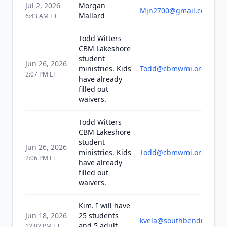
Jul 2, 2026
Morgan
Mjn2700@gmail.com
Mallard
6:43 AM
ET
Todd Witters
CBM Lakeshore
student
Jun 26, 2026
ministries. Kids
Todd@cbmwmi.org
2:07 PM
ET
have already
filled out
waivers.
Todd Witters
CBM Lakeshore
student
Jun 26, 2026
ministries. Kids
Todd@cbmwmi.org
2:06 PM
ET
have already
filled out
waivers.
Kim. I will have
Jun 18, 2026
25 students
kvela@southbendin.gov
and 5 adult
12:02 PM
ET