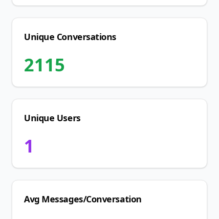
Unique Conversations
2115
Unique Users
1
Avg Messages/Conversation