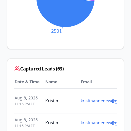
2501
Captured Leads (
63
)
Date & Time
Name
Email
Aug 8, 2026
Kristin
kristinannenew@gmail.c
11:16 PM
ET
Aug 8, 2026
Kristin
kristinannenew@gmail.c
11:15 PM
ET