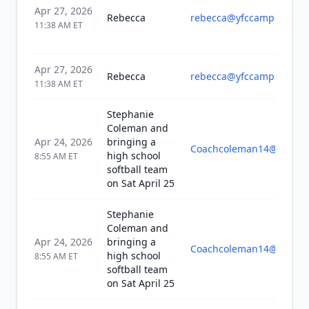
Apr 27, 2026
Rebecca
rebecca@yfccampuslife.
11:38 AM
ET
Apr 27, 2026
Rebecca
rebecca@yfccampuslife.
11:38 AM
ET
Stephanie
Coleman and
Apr 24, 2026
bringing a
Coachcoleman14@yahoo
high school
8:55 AM
ET
softball team
on Sat April 25
Stephanie
Coleman and
Apr 24, 2026
bringing a
Coachcoleman14@yahoo
high school
8:55 AM
ET
softball team
on Sat April 25