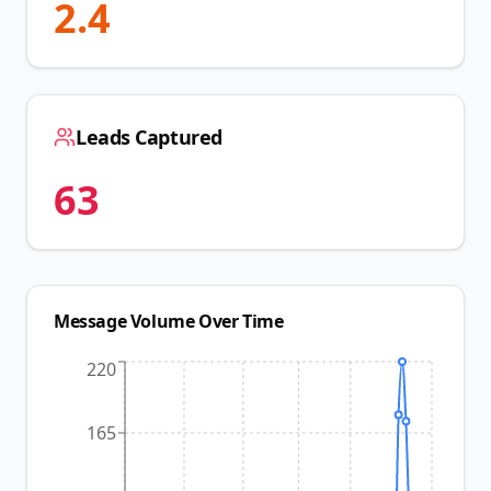
2.4
Leads Captured
63
Message Volume Over Time
220
165