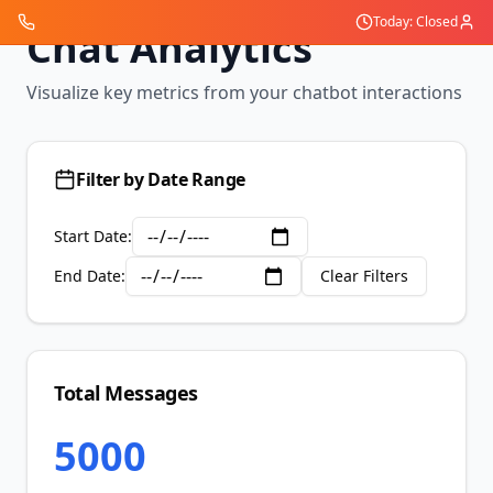
Today: Closed
Chat Analytics
Visualize key metrics from your chatbot interactions
Filter by Date Range
Start Date:
End Date:
Clear Filters
Total Messages
5000